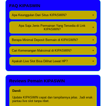
FAQ KIPASWIN
Apa Keunggulan Dari Situs KIPASWIN?
+
Apa Saja Jenis Permainan Yang Tersedia di Link
+
KIPASWIN?
Berapa Minimal Deposit Bermain di KIPASWIN?
+
Cari Kemenangan Maksimal di KIPASWIN?
+
Apakah Live Slot Bisa Dilihat Lewat HP?
+
Reviews Pemain KIPASWIN
Dandi
Update KIPASWIN cepat dan tampilannya jelas. Jadi enak
pantau live slot tanpa ribet.