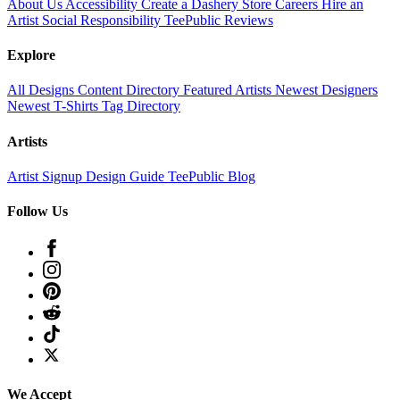
About Us
Accessibility
Create a Dashery Store
Careers
Hire an
Artist
Social Responsibility
TeePublic Reviews
Explore
All Designs
Content Directory
Featured Artists
Newest Designers
Newest T-Shirts
Tag Directory
Artists
Artist Signup
Design Guide
TeePublic Blog
Follow Us
We Accept