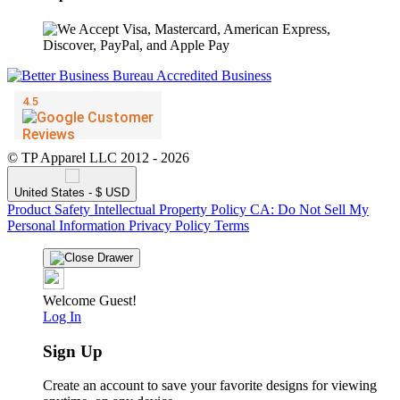
© TP Apparel LLC 2012 - 2026
United States - $ USD
Product Safety
Intellectual Property Policy
CA: Do Not Sell My
Personal Information
Privacy Policy
Terms
Welcome Guest!
Log In
Sign Up
Create an account to save your favorite designs for viewing