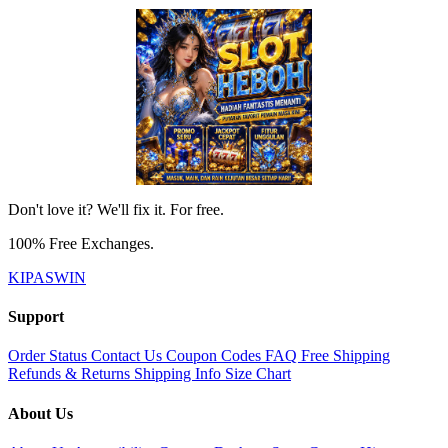
Don't love it? We'll fix it. For free.
100% Free Exchanges.
KIPASWIN
Support
Order Status
Contact Us
Coupon Codes
FAQ
Free Shipping
Refunds & Returns
Shipping Info
Size Chart
About Us