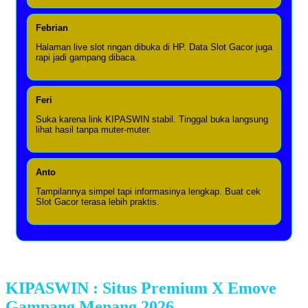
Febrian
Halaman live slot ringan dibuka di HP. Data Slot Gacor juga
rapi jadi gampang dibaca.
Feri
Suka karena link KIPASWIN stabil. Tinggal buka langsung
lihat hasil tanpa muter-muter.
Anto
Tampilannya simpel tapi informasinya lengkap. Buat cek
Slot Gacor terasa lebih praktis.
KIPASWIN : Situs Premium X Emove
Gampang Menang 2026