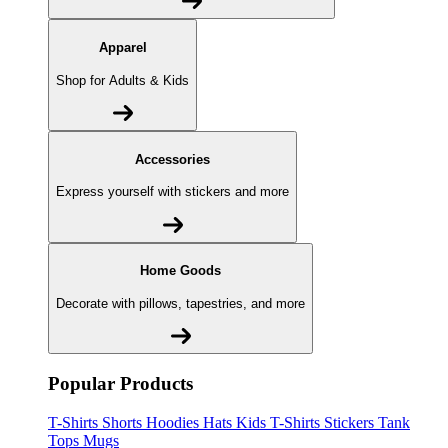
Apparel
Shop for Adults & Kids
Accessories
Express yourself with stickers and more
Home Goods
Decorate with pillows, tapestries, and more
Popular Products
T-Shirts
Shorts
Hoodies
Hats
Kids T-Shirts
Stickers
Tank
Tops
Mugs