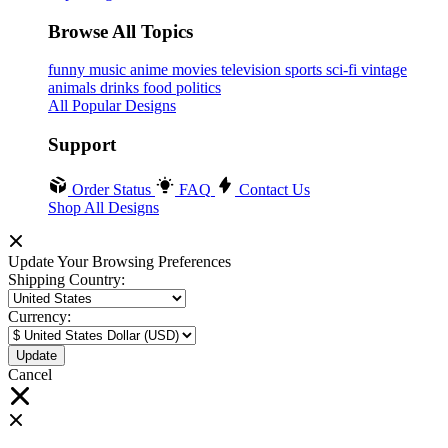
Browse All Topics
funny
music
anime
movies
television
sports
sci-fi
vintage
animals
drinks
food
politics
All Popular Designs
Support
Order Status
FAQ
Contact Us
Shop All Designs
Update Your Browsing Preferences
Shipping Country:
Currency:
Cancel