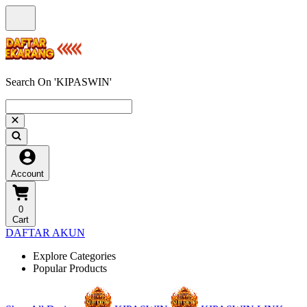
Search On 'KIPASWIN'
Account
0
Cart
DAFTAR AKUN
Explore Categories
Popular Products