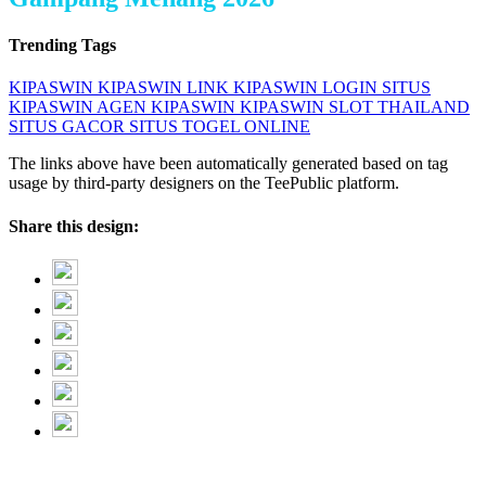
Trending Tags
KIPASWIN
KIPASWIN LINK
KIPASWIN LOGIN
SITUS
KIPASWIN
AGEN KIPASWIN
KIPASWIN SLOT THAILAND
SITUS GACOR
SITUS TOGEL ONLINE
The links above have been automatically generated based on tag
usage by third-party designers on the TeePublic platform.
Share this design: