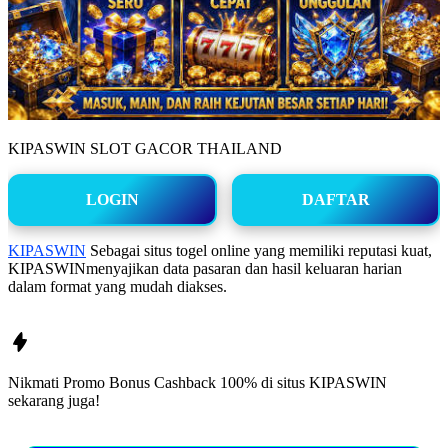
KIPASWIN SLOT GACOR THAILAND
LOGIN
DAFTAR
KIPASWIN
Sebagai situs togel online yang memiliki reputasi kuat,
KIPASWINmenyajikan data pasaran dan hasil keluaran harian
dalam format yang mudah diakses.
Nikmati Promo Bonus Cashback 100% di situs
KIPASWIN
sekarang juga!