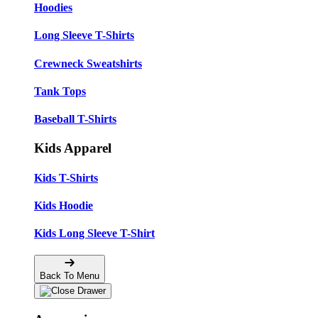
Hoodies
Long Sleeve T-Shirts
Crewneck Sweatshirts
Tank Tops
Baseball T-Shirts
Kids Apparel
Kids T-Shirts
Kids Hoodie
Kids Long Sleeve T-Shirt
Back To Menu