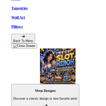
Tapestries
Wall Art
Pillows
Back To Menu
Shop Designs
Discover a classic design or new favorite artist