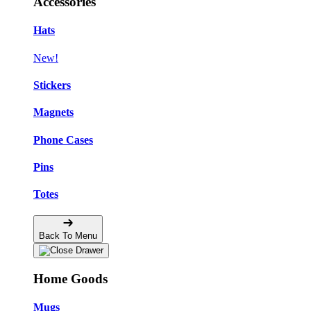
Accessories
Hats
New!
Stickers
Magnets
Phone Cases
Pins
Totes
Back To Menu
Home Goods
Mugs