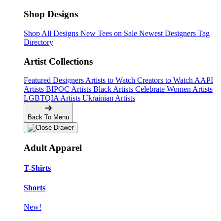
Shop Designs
Shop All Designs
New Tees on Sale
Newest Designers
Tag
Directory
Artist Collections
Featured Designers
Artists to Watch
Creators to Watch
AAPI
Artists
BIPOC Artists
Black Artists
Celebrate Women Artists
LGBTQIA Artists
Ukrainian Artists
Back To Menu
Adult Apparel
T-Shirts
Shorts
New!