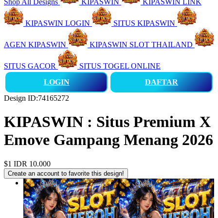
Shop All Designs
KIPASWIN
KIPASWIN LINK
KIPASWIN LOGIN
SITUS KIPASWIN
AGEN KIPASWIN
KIPASWIN SLOT THAILAND
SITUS GACOR
SITUS TOGEL ONLINE
LOGIN
DAFTAR
Design ID:74165272
KIPASWIN : Situs Premium X
Emove Gampang Menang 2026
$1
IDR 10.000
Create an account to favorite this design!