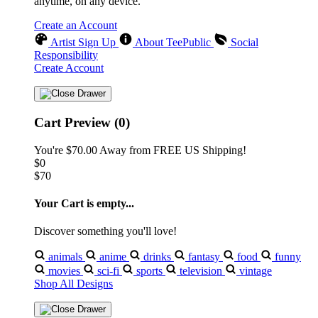
anytime, on any device.
Create an Account
Artist Sign Up
About TeePublic
Social
Responsibility
Create Account
Cart Preview (0)
You're
$70.00
Away from
FREE US Shipping!
$0
$70
Your Cart is empty...
Discover something you'll love!
animals
anime
drinks
fantasy
food
funny
movies
sci-fi
sports
television
vintage
Shop All Designs